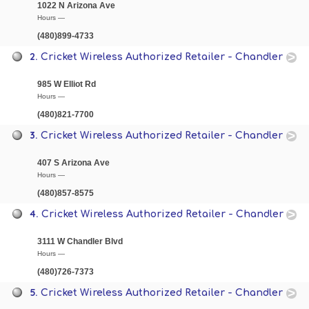
1022 N Arizona Ave
Hours —
(480)899-4733
2.
Cricket Wireless Authorized Retailer - Chandler
985 W Elliot Rd
Hours —
(480)821-7700
3.
Cricket Wireless Authorized Retailer - Chandler
407 S Arizona Ave
Hours —
(480)857-8575
4.
Cricket Wireless Authorized Retailer - Chandler
3111 W Chandler Blvd
Hours —
(480)726-7373
5.
Cricket Wireless Authorized Retailer - Chandler