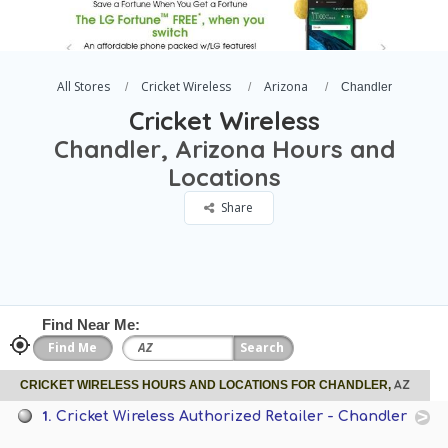
All Stores
Cricket Wireless
Arizona
Chandler
Cricket Wireless
Chandler, Arizona Hours and
Locations
Share
Find Near Me:
AZ
CRICKET WIRELESS HOURS AND LOCATIONS FOR CHANDLER,
1.
Cricket Wireless Authorized Retailer - Chandler