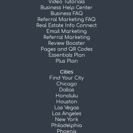
Video Tutorials
Business Help Center
Business FAQ
Referral Marketing FAQ
Real Estate Info Connect
Email Marketing
Referral Marketing
Review Booster
Pages and QR Codes
Essentials Plan
Plus Plan
Cities
Find Your City
Chicago
Dallas
Honolulu
Houston
Las Vegas
Los Angeles
New York
Philadelphia
Phoenix