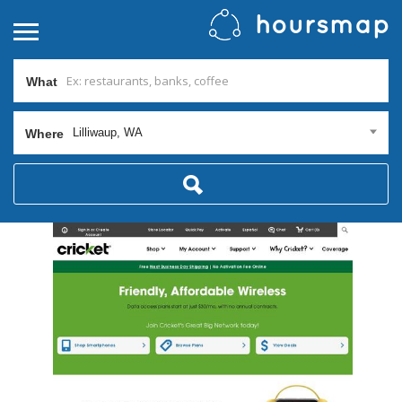
What
Lilliwaup, WA
Where