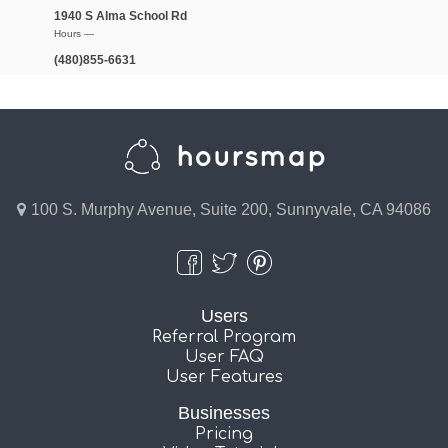
1940 S Alma School Rd
Hours —
(480)855-6631
100 S. Murphy Avenue, Suite 200, Sunnyvale, CA 94086
Users
Referral Program
User FAQ
User Features
Businesses
Pricing