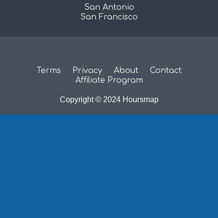
San Antonio
San Francisco
Terms
Privacy
About
Contact
Affiliate Program
Copyright © 2024 Hoursmap