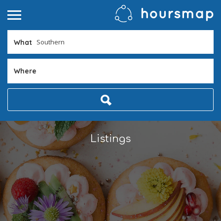
What
Where
Listings