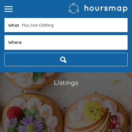
What
Where
Listings