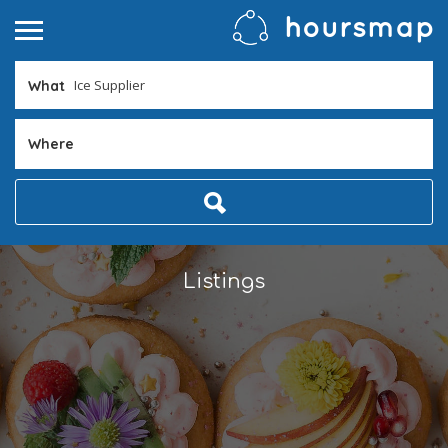
What
Where
Listings