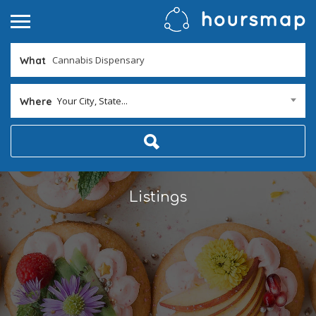
What
Your City, State...
Where
Listings