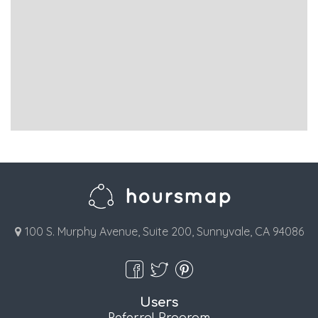
100 S. Murphy Avenue, Suite 200, Sunnyvale, CA 94086
Users