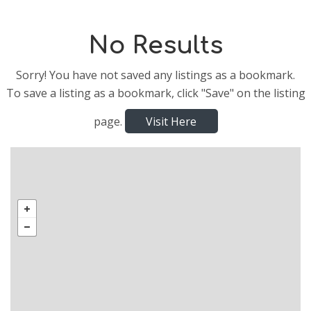
No Results
Sorry! You have not saved any listings as a bookmark.
To save a listing as a bookmark, click "Save" on the listing
page.
Visit Here