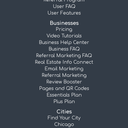
Referral Program
User FAQ
User Features
Businesses
Pricing
Video Tutorials
Business Help Center
Business FAQ
Referral Marketing FAQ
Real Estate Info Connect
Email Marketing
Referral Marketing
Review Booster
Pages and QR Codes
Essentials Plan
Plus Plan
Cities
Find Your City
Chicago