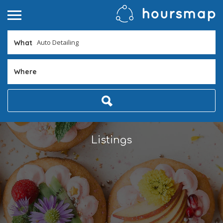
What
Where
Listings